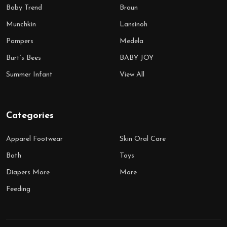
Baby Trend
Braun
Munchkin
Lansinoh
Pampers
Medela
Burt’s Bees
BABY JOY
Summer Infant
View All
Categories
Apparel Footwear
Skin Oral Care
Bath
Toys
Diapers More
More
Feeding