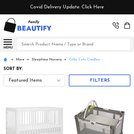
Covid Delivery Update:
Click Here
Search
MENU
More
Sleeptime Nursery
Cribs Cots Cradles
SORT BY:
FILTERS