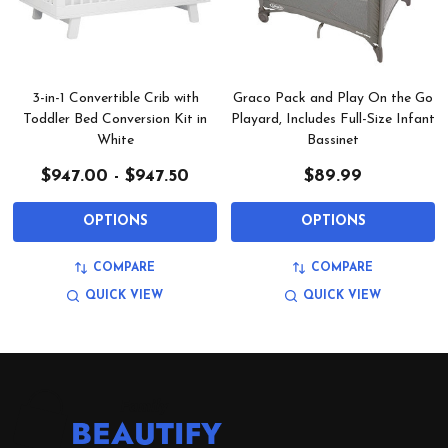
3-in-1 Convertible Crib with
Graco Pack and Play On the Go
Toddler Bed Conversion Kit in
Playard, Includes Full-Size Infant
White
Bassinet
$947.00 - $947.50
$89.99
OPTIONS
OPTIONS
COMPARE
COMPARE
QUICK VIEW
QUICK VIEW
Footer
Start