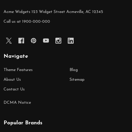
Acme Widgets 123 Widget Street Acmeville, AC 12345
Call us at 1900-000-000
Navigate
Theme Features
Blog
About Us
Sitemap
Contact Us
DCMA Notice
Popular Brands