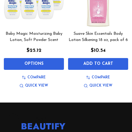
Baby Magic Moisturizing Baby
Suave Skin Essentials Body
Lotion, Soft Powder Scent
Lotion Silkening 18 oz, pack of 6
$25.12
$10.54
OPTIONS
ADD TO CART
COMPARE
COMPARE
QUICK VIEW
QUICK VIEW
Footer
Start