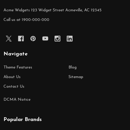
Acme Widgets 123 Widget Street Acmeville, AC 12345
Call us at 1900-000-000
Navigate
Theme Features
Blog
About Us
Sitemap
Contact Us
DCMA Notice
Popular Brands