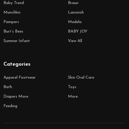
Baby Trend
Braun
Munchkin
Lansinoh
Pampers
Medela
Burt’s Bees
BABY JOY
Summer Infant
View All
Categories
Apparel Footwear
Skin Oral Care
Bath
Toys
Diapers More
More
Feeding