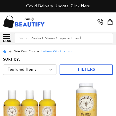
Covid Delivery Update:
Click Here
Search
MENU
Skin Oral Care
Lotions Oils Powders
SORT BY:
FILTERS