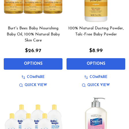
Burt's Bees Baby Nourishing
100% Natural Dusting Powder,
Baby Oil, 100% Natural Baby
Talc-Free Baby Powder
Skin Care
$26.97
$8.99
OPTIONS
OPTIONS
COMPARE
COMPARE
QUICK VIEW
QUICK VIEW