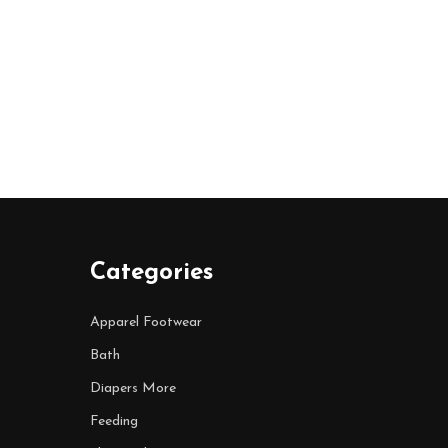
Categories
Apparel Footwear
Bath
Diapers More
Feeding