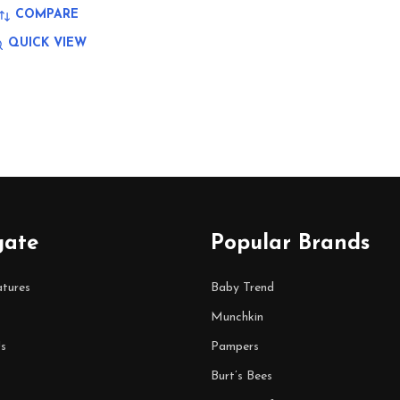
COMPARE
QUICK VIEW
gate
Popular Brands
tures
Baby Trend
Munchkin
s
Pampers
Burt’s Bees