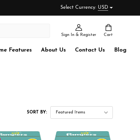
Select Currency:
USD
Sign In & Register
Cart
me Features
About Us
Contact Us
Blog
SORT BY: