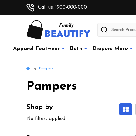
Call us: 1900-000-000
Search
Apparel Footwear
Bath
Diapers More
Pampers
Pampers
Shop by
Sidebar
No filters applied