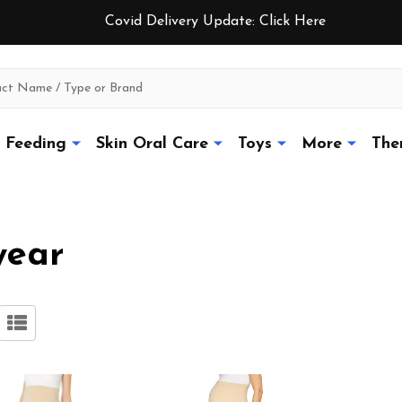
Covid Delivery Update:
Click Here
Feeding
Skin Oral Care
Toys
More
The
wear