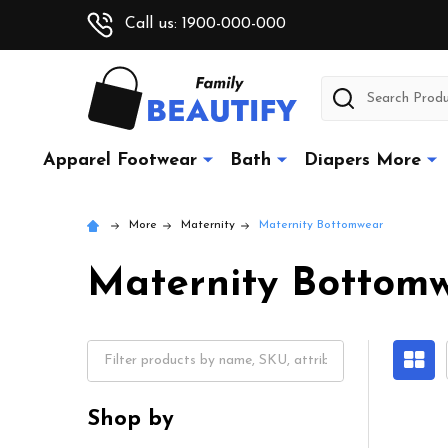
Call us: 1900-000-000
Search
Apparel Footwear
Bath
Diapers More
More
Maternity
Maternity Bottomwear
Maternity Bottom
Shop by