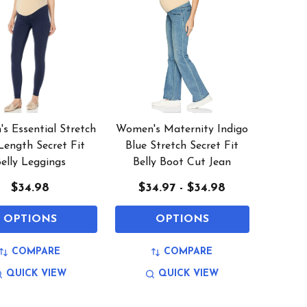
s Essential Stretch
Women's Maternity Indigo
Length Secret Fit
Blue Stretch Secret Fit
elly Leggings
Belly Boot Cut Jean
$34.98
$34.97 - $34.98
OPTIONS
OPTIONS
COMPARE
COMPARE
QUICK VIEW
QUICK VIEW