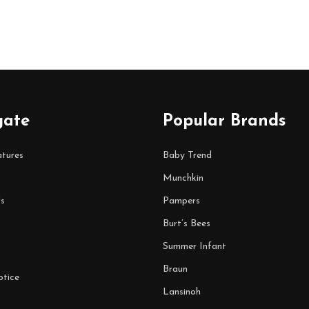
gate
Popular Brands
tures
Baby Trend
Munchkin
s
Pampers
Burt’s Bees
Summer Infant
Braun
tice
Lansinoh