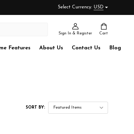
Select Currency:
USD
Sign In & Register
Cart
me Features
About Us
Contact Us
Blog
SORT BY: