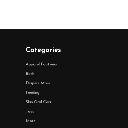
Categories
Apparel Footwear
Bath
Diapers More
Feeding
Skin Oral Care
Toys
More