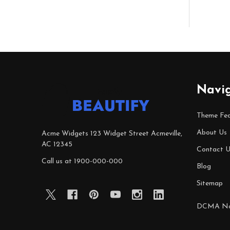
Footer
Navi
Start
Theme Fea
About Us
Acme Widgets 123 Widget Street Acmeville,
AC 12345
Contact U
Call us at 1900-000-000
Blog
Sitemap
DCMA No