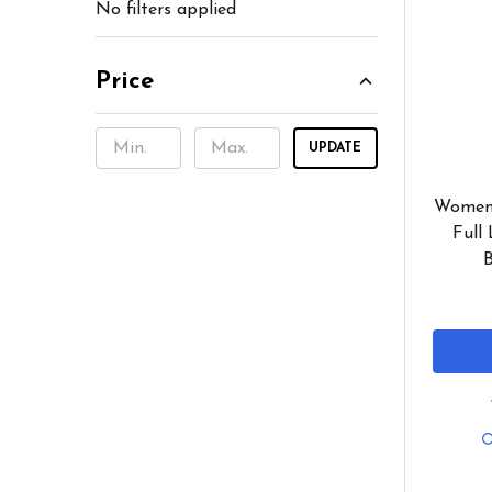
No filters applied
Price
UPDATE
Women'
Full 
B