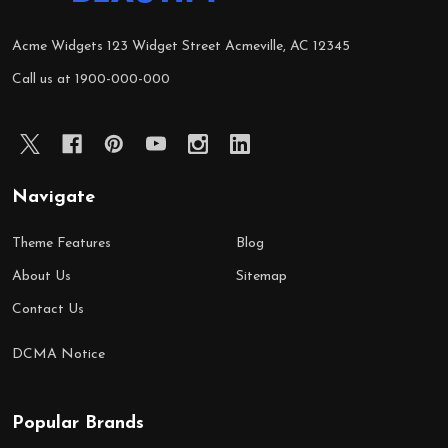
Acme Widgets 123 Widget Street Acmeville, AC 12345
Call us at 1900-000-000
Navigate
Theme Features
Blog
About Us
Sitemap
Contact Us
DCMA Notice
Popular Brands