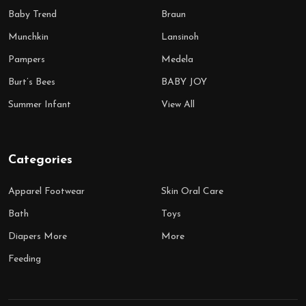
Baby Trend
Braun
Munchkin
Lansinoh
Pampers
Medela
Burt’s Bees
BABY JOY
Summer Infant
View All
Categories
Apparel Footwear
Skin Oral Care
Bath
Toys
Diapers More
More
Feeding