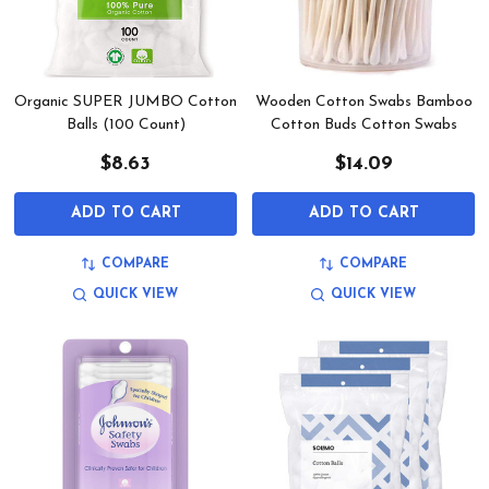
Organic SUPER JUMBO Cotton
Wooden Cotton Swabs Bamboo
Balls (100 Count)
Cotton Buds Cotton Swabs
$8.63
$14.09
ADD TO CART
ADD TO CART
COMPARE
COMPARE
QUICK VIEW
QUICK VIEW