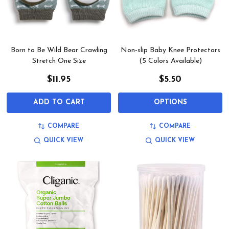
Born to Be Wild Bear Crawling
Non-slip Baby Knee Protectors
Stretch One Size
(5 Colors Available)
$11.95
$5.50
ADD TO CART
OPTIONS
COMPARE
COMPARE
QUICK VIEW
QUICK VIEW