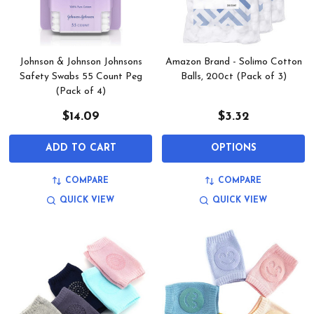
Johnson & Johnson Johnsons
Amazon Brand - Solimo Cotton
Safety Swabs 55 Count Peg
Balls, 200ct (Pack of 3)
(Pack of 4)
$14.09
$3.32
ADD TO CART
OPTIONS
COMPARE
COMPARE
QUICK VIEW
QUICK VIEW