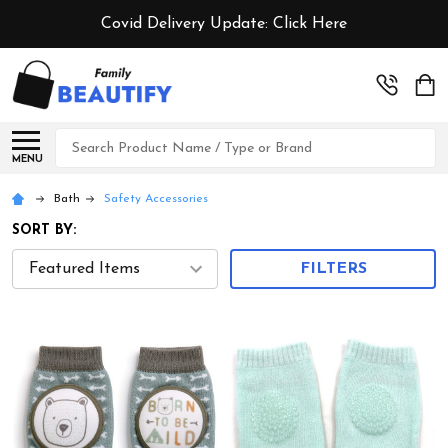
Covid Delivery Update:
Click Here
Search
MENU
Bath
Safety Accessories
SORT BY:
FILTERS