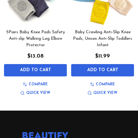
5Pairs Baby Knee Pads Safety
Baby Crawling Anti-Slip Knee
Anti-slip Walking Leg Elbow
Pads, Unisex Anti-Slip Toddlers
Protector
Infant
$13.08
$11.99
ADD TO CART
ADD TO CART
COMPARE
COMPARE
QUICK VIEW
QUICK VIEW
Footer
Start